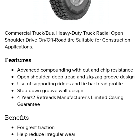
Commercial Truck/Bus. Heavy-Duty Truck Radial Open
Shoulder Drive On/Off-Road tire Suitable for Construction
Applications.
Features
Advanced compounding with cut and chip resistance
Open shoulder, deep tread and zig-zag groove design
Use of supporting ridges and tie bar tread profile
Step-down groove wall design
4 Year/2-Retreads Manufacturer’s Limited Casing
Guarantee
Benefits
For great traction
Help reduce irregular wear