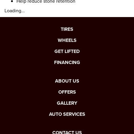
Help reduce stone retention
Loading...
TIRES
WHEELS
GET LIFTED
FINANCING
ABOUT US
OFFERS
GALLERY
AUTO SERVICES
CONTACT US