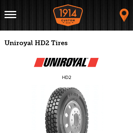
Uniroyal HD2 Tires
HD2