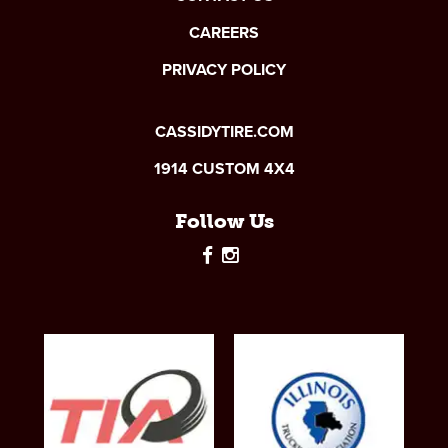
CAREERS
PRIVACY POLICY
CASSIDYTIRE.COM
1914 CUSTOM 4X4
Follow Us