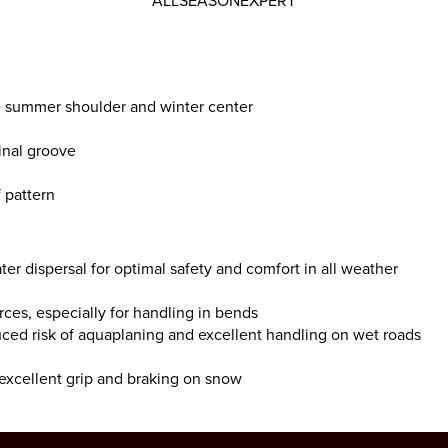
ALLSEASONEXPERT
te summer shoulder and winter center
inal groove
 pattern
ter dispersal for optimal safety and comfort in all weather
orces, especially for handling in bends
uced risk of aquaplaning and excellent handling on wet roads
 excellent grip and braking on snow