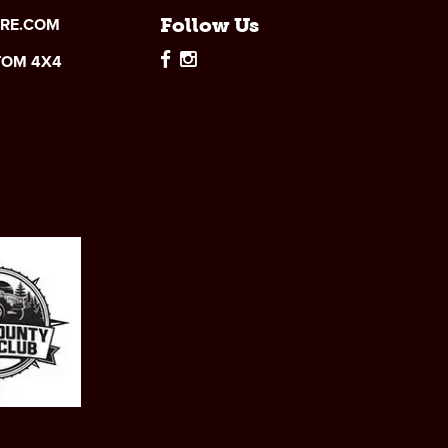
IRE.COM
Follow Us
TOM 4X4