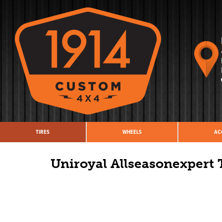
TIRES
WHEELS
AC
Uniroyal Allseasonexpert 