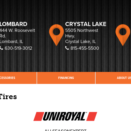
LOMBARD
CRYSTAL LAKE
444 W. Roosevelt
5505 Northwest
Rd.
Hwy.
Lombard, IL
Crystal Lake, IL
630-519-3012
815-455-5500
CESSORIES
FINANCING
ABOUT U
Tires