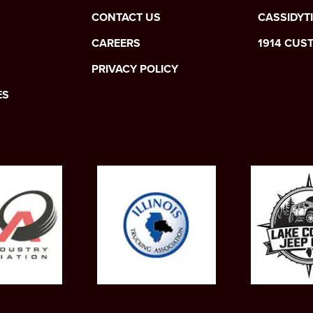
CONTACT US
CASSIDYT
CAREERS
1914 CUS
PRIVACY POLICY
ES