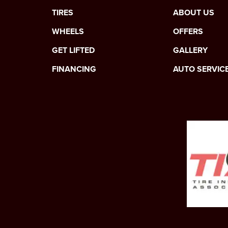
TIRES
ABOUT US
WHEELS
OFFERS
GET LIFTED
GALLERY
FINANCING
AUTO SERVIC