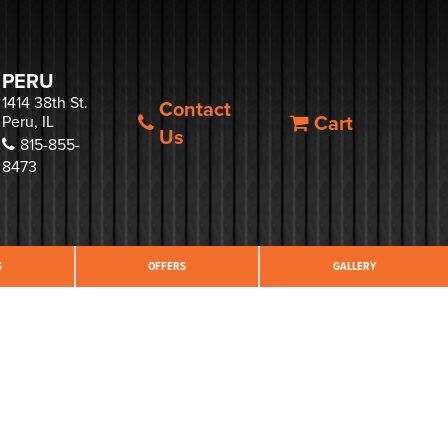
PERU
1414 38th St.
Contact
Cart
Peru, IL
Us
815-855-
8473
S
OFFERS
GALLERY