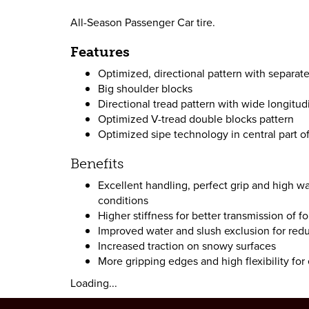
All-Season Passenger Car tire.
Features
Optimized, directional pattern with separa
Big shoulder blocks
Directional tread pattern with wide longitud
Optimized V-tread double blocks pattern
Optimized sipe technology in central part of
Benefits
Excellent handling, perfect grip and high wa
conditions
Higher stiffness for better transmission of f
Improved water and slush exclusion for red
Increased traction on snowy surfaces
More gripping edges and high flexibility for
Loading...