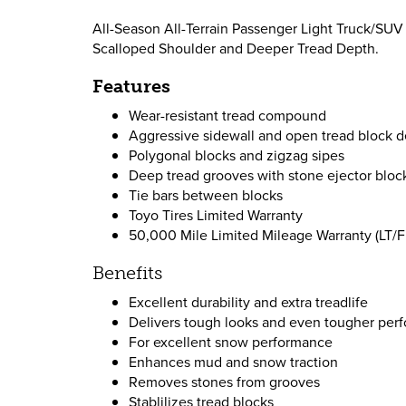
All-Season All-Terrain Passenger Light Truck/SUV 
Scalloped Shoulder and Deeper Tread Depth.
Features
Wear-resistant tread compound
Aggressive sidewall and open tread block d
Polygonal blocks and zigzag sipes
Deep tread grooves with stone ejector bloc
Tie bars between blocks
Toyo Tires Limited Warranty
50,000 Mile Limited Mileage Warranty (LT/Fl
Benefits
Excellent durability and extra treadlife
Delivers tough looks and even tougher perfo
For excellent snow performance
Enhances mud and snow traction
Removes stones from grooves
Stablilizes tread blocks