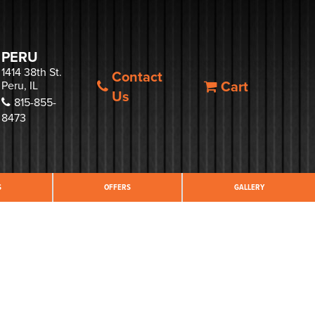
PERU
1414 38th St.
Contact
Cart
Peru, IL
Us
815-855-
8473
S
OFFERS
GALLERY