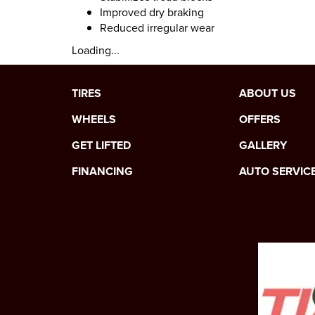
Improved dry braking
Reduced irregular wear
Loading...
TIRES
ABOUT US
WHEELS
OFFERS
GET LIFTED
GALLERY
FINANCING
AUTO SERVIC