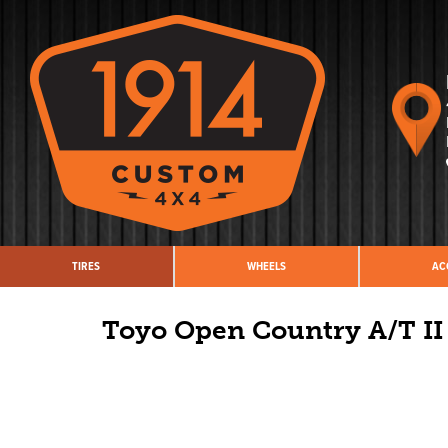
TIRES
WHEELS
AC
Toyo Open Country A/T II