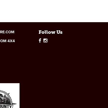
IRE.COM
Follow Us
TOM 4X4