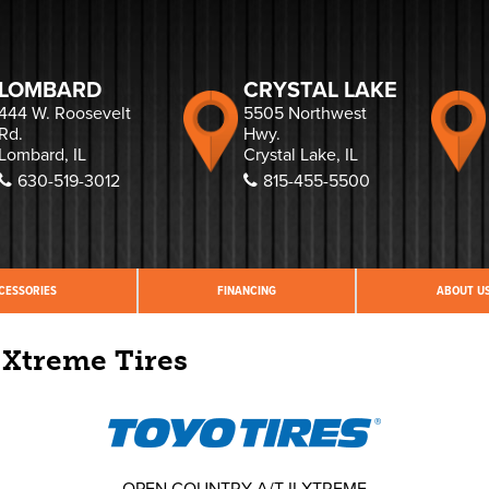
LOMBARD
CRYSTAL LAKE
444 W. Roosevelt
5505 Northwest
Rd.
Hwy.
Lombard, IL
Crystal Lake, IL
630-519-3012
815-455-5500
CESSORIES
FINANCING
ABOUT U
 Xtreme Tires
OPEN COUNTRY A/T II XTREME