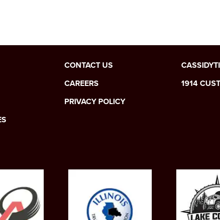
CONTACT US
CASSIDYT
CAREERS
1914 CUS
PRIVACY POLICY
ES