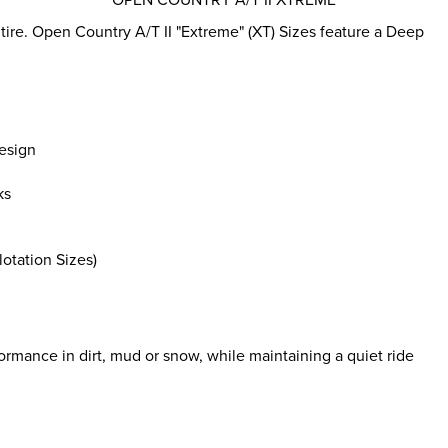
tire. Open Country A/T II "Extreme" (XT) Sizes feature a Deep
esign
ks
otation Sizes)
rmance in dirt, mud or snow, while maintaining a quiet ride