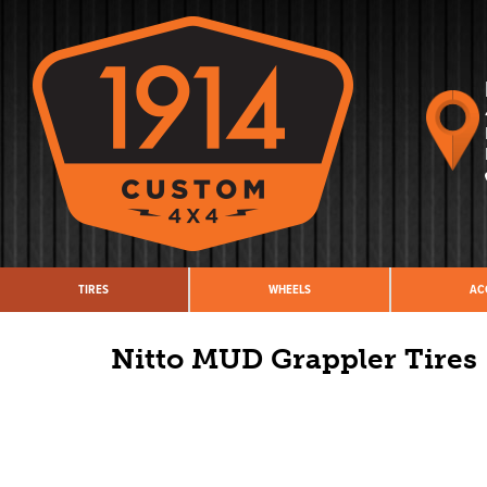
TIRES
WHEELS
AC
Nitto MUD Grappler Tires