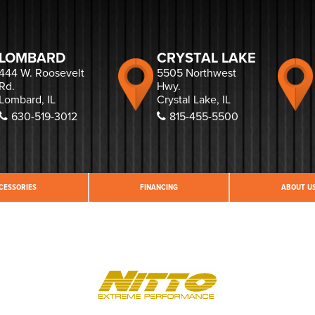
LOMBARD
CRYSTAL LAKE
444 W. Roosevelt
5505 Northwest
Rd.
Hwy.
Lombard, IL
Crystal Lake, IL
630-519-3012
815-455-5500
CESSORIES
FINANCING
ABOUT U