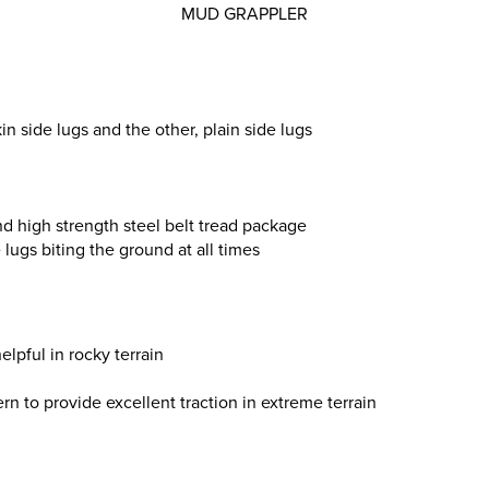
MUD GRAPPLER
in side lugs and the other, plain side lugs
nd high strength steel belt tread package
lugs biting the ground at all times
elpful in rocky terrain
ern to provide excellent traction in extreme terrain