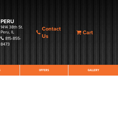
PERU
1414 38th St.
Contact
Cart
Peru, IL
Us
815-855-
8473
S
OFFERS
GALLERY