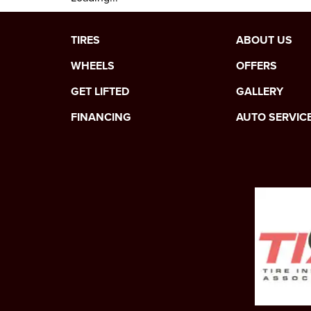
TIRES
ABOUT US
WHEELS
OFFERS
GET LIFTED
GALLERY
FINANCING
AUTO SERVIC