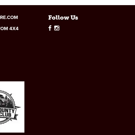
IRE.COM
Follow Us
TOM 4X4