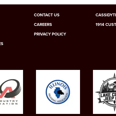
CONTACT US
CASSIDYT
CAREERS
1914 CUS
PRIVACY POLICY
ES