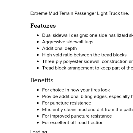
Extreme Mud-Terrain Passenger Light Truck tire.
Features
Dual sidewall designs: one side has lizard sk
Aggressive sidewall lugs
Additional depth
High void ratio between the tread blocks
Three-ply polyester sidewall construction a
Tread block arrangement to keep part of the 
Benefits
For choice in how your tires look
Provide additional biting edges, especially h
For puncture resistance
Efficiently clears mud and dirt from the patt
For improved puncture resistance
For excellent off-road traction
Loading...