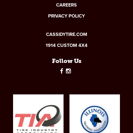
CAREERS
PRIVACY POLICY
CASSIDYTIRE.COM
1914 CUSTOM 4X4
Follow Us