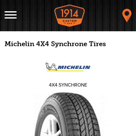
Michelin 4X4 Synchrone Tires
4X4 SYNCHRONE