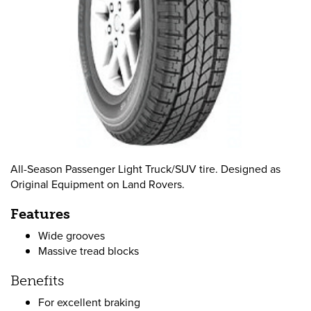
All-Season Passenger Light Truck/SUV tire. Designed as
Original Equipment on Land Rovers.
Features
Wide grooves
Massive tread blocks
Benefits
For excellent braking