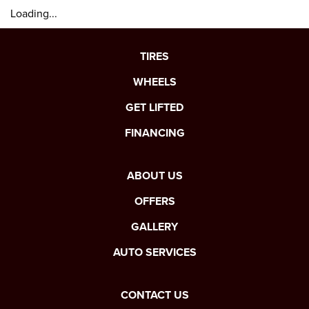
Loading...
TIRES
WHEELS
GET LIFTED
FINANCING
ABOUT US
OFFERS
GALLERY
AUTO SERVICES
CONTACT US