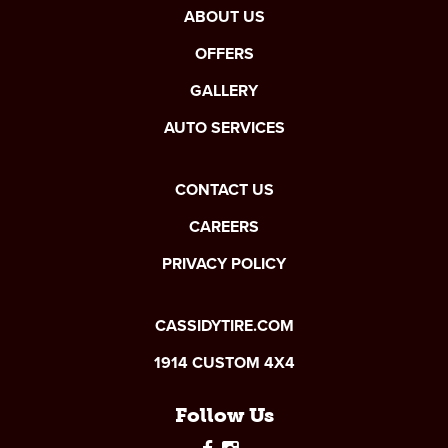
ABOUT US
OFFERS
GALLERY
AUTO SERVICES
CONTACT US
CAREERS
PRIVACY POLICY
CASSIDYTIRE.COM
1914 CUSTOM 4X4
Follow Us