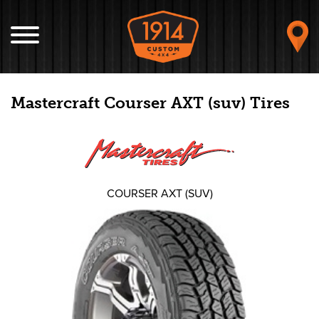
Mastercraft Courser AXT (suv) Tires
COURSER AXT (SUV)