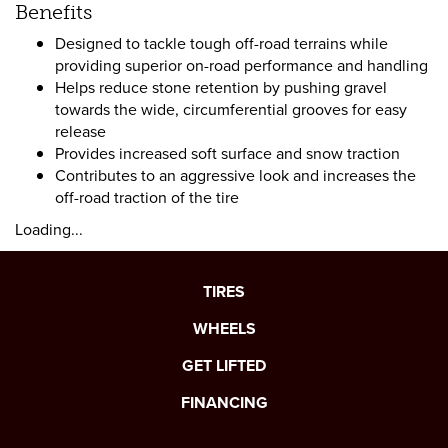
Benefits
Designed to tackle tough off-road terrains while
providing superior on-road performance and handling
Helps reduce stone retention by pushing gravel
towards the wide, circumferential grooves for easy
release
Provides increased soft surface and snow traction
Contributes to an aggressive look and increases the
off-road traction of the tire
Loading...
TIRES
WHEELS
GET LIFTED
FINANCING