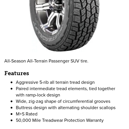
All-Season All-Terrain Passenger SUV tire.
Features
Aggressive 5-rib all terrain tread design
Paired intermediate tread elements, tied together
with ramp-lock design
Wide, zig-zag shape of circumferential grooves
Buttress design with alternating shoulder scallops
M+S Rated
50,000 Mile Treadwear Protection Warranty