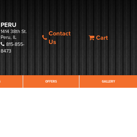
PERU
1414 38th St.
Contact
Cart
Peru, IL
Us
815-855-
8473
S
OFFERS
GALLERY