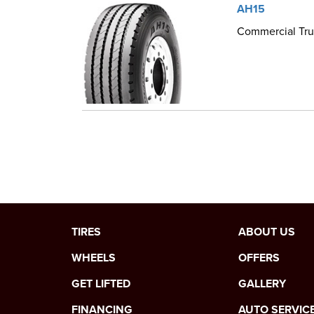
AH15
Commercial Truc
TIRES
ABOUT US
WHEELS
OFFERS
GET LIFTED
GALLERY
FINANCING
AUTO SERVIC