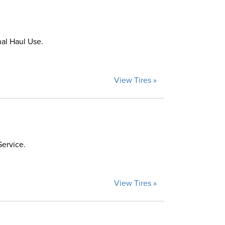
al Haul Use.
View Tires »
Service.
View Tires »