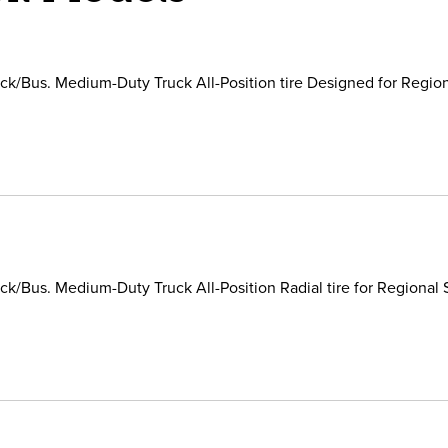
k/Bus. Medium-Duty Truck All-Position tire Designed for Region
k/Bus. Medium-Duty Truck All-Position Radial tire for Regional 