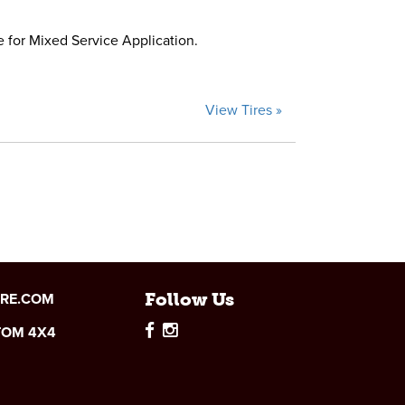
e for Mixed Service Application.
View Tires »
IRE.COM
Follow Us
TOM 4X4