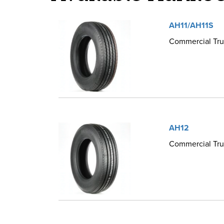
AH11/AH11S
Commercial Truc
AH12
Commercial Truc