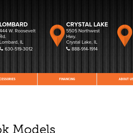
LOMBARD
CRYSTAL LAKE
444 W. Roosevelt
5505 Northwest
Rd.
Hwy.
Lombard, IL
Crystal Lake, IL
630-519-3012
888-914-1914
CESSORIES
FINANCING
ABOUT U
ok Models