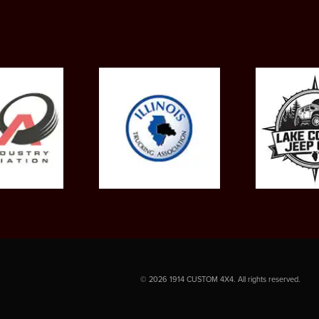
©
2026
1914 CUSTOM 4X4. All rights reserved.