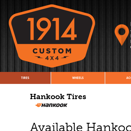
TIRES
WHEELS
AC
Hankook Tires
Available Hanko