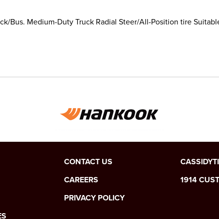
k/Bus. Medium-Duty Truck Radial Steer/All-Position tire Suitabl
CONTACT US
CASSIDYT
CAREERS
1914 CUS
PRIVACY POLICY
ES