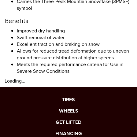
Carries the Three-Peak Mountain Snowflake (3PMSF)
symbol
Benefits
Improved dry handling
Swift removal of water
Excellent traction and braking on snow
Allows for reduced tread deformation due to uneven
ground pressure distribution at higher speeds
Meets the required performance criteria for Use in
Severe Snow Conditions
Loading...
TIRES
WHEELS
GET LIFTED
FINANCING