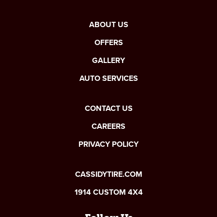
ABOUT US
OFFERS
GALLERY
AUTO SERVICES
CONTACT US
CAREERS
PRIVACY POLICY
CASSIDYTIRE.COM
1914 CUSTOM 4X4