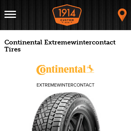
Continental Extremewintercontact
Tires
EXTREMEWINTERCONTACT