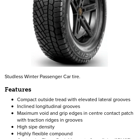
Studless Winter Passenger Car tire.
Features
Compact outside tread with elevated lateral grooves
Inclined longitudinal grooves
Maximum void and grip edges in centre contact patch
with traction ridges in grooves
High sipe density
Highly flexible compound