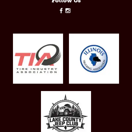
Follow Us