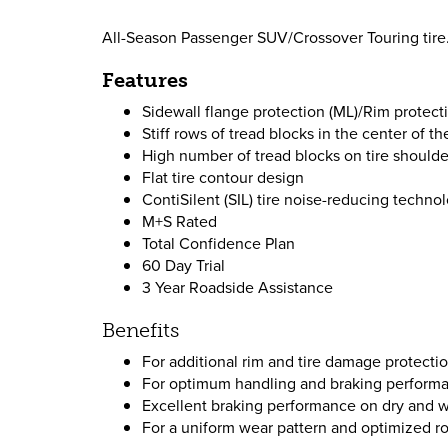
All-Season Passenger SUV/Crossover Touring tire.
Features
Sidewall flange protection (ML)/Rim protecti
Stiff rows of tread blocks in the center of th
High number of tread blocks on tire shoulde
Flat tire contour design
ContiSilent (SIL) tire noise-reducing technol
M+S Rated
Total Confidence Plan
60 Day Trial
3 Year Roadside Assistance
Benefits
For additional rim and tire damage protecti
For optimum handling and braking performan
Excellent braking performance on dry and w
For a uniform wear pattern and optimized ro