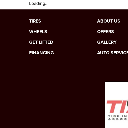
Loading...
TIRES
ABOUT US
WHEELS
OFFERS
GET LIFTED
GALLERY
FINANCING
AUTO SERVIC