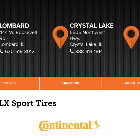
LOMBARD
CRYSTAL LAKE
444 W. Roosevelt
5505 Northwest
Rd.
Hwy.
Lombard, IL
Crystal Lake, IL
630-519-3012
888-914-1914
CESSORIES
FINANCING
ABOUT U
LX Sport Tires