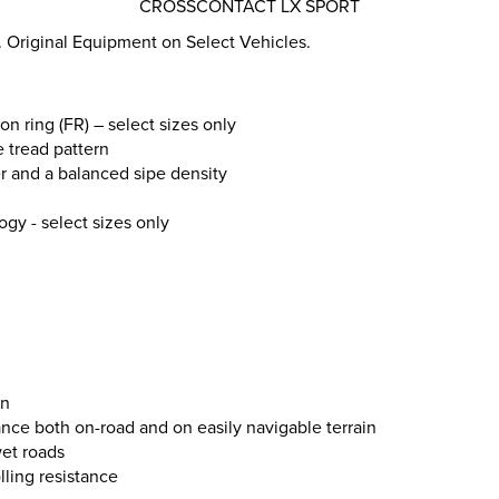
CROSSCONTACT LX SPORT
 Original Equipment on Select Vehicles.
on ring (FR) – select sizes only
e tread pattern
r and a balanced sipe density
ogy - select sizes only
on
ce both on-road and on easily navigable terrain
et roads
lling resistance