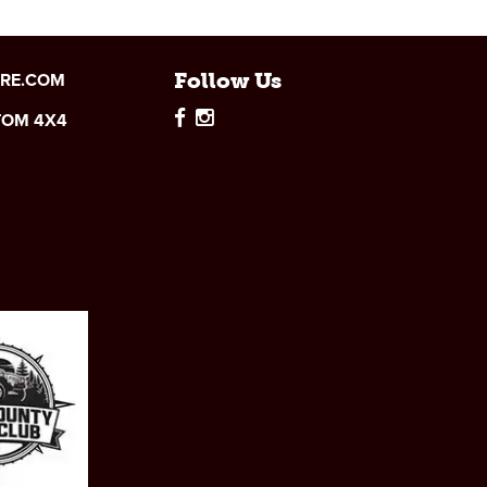
IRE.COM
Follow Us
TOM 4X4