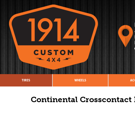
TIRES
WHEELS
AC
Continental Crosscontact 