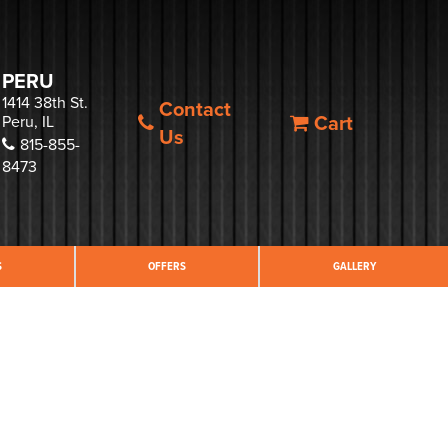
PERU
1414 38th St.
Contact
Cart
Peru, IL
Us
815-855-
8473
S
OFFERS
GALLERY