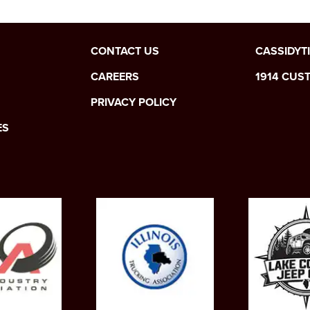
CONTACT US
CASSIDYT
CAREERS
1914 CUS
PRIVACY POLICY
ES