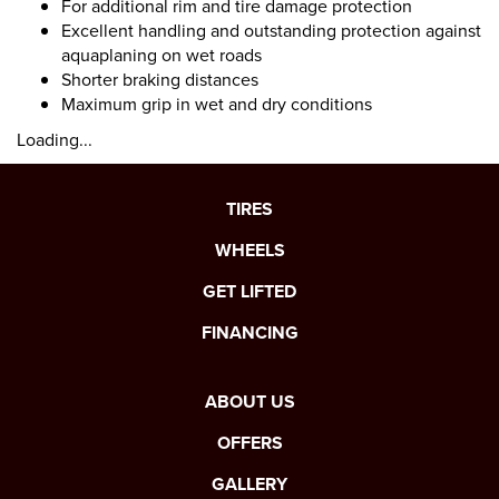
For additional rim and tire damage protection
Excellent handling and outstanding protection against
aquaplaning on wet roads
Shorter braking distances
Maximum grip in wet and dry conditions
Loading...
TIRES
WHEELS
GET LIFTED
FINANCING
ABOUT US
OFFERS
GALLERY