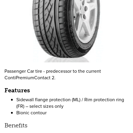
Passenger Car tire - predecessor to the current
ContiPremiumContact 2.
Features
Sidewall flange protection (ML) / Rim protection ring
(FR) – select sizes only
Bionic contour
Benefits