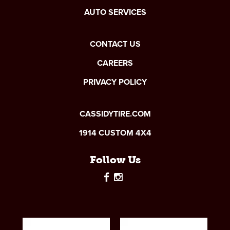
AUTO SERVICES
CONTACT US
CAREERS
PRIVACY POLICY
CASSIDYTIRE.COM
1914 CUSTOM 4X4
Follow Us