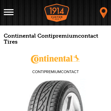
Continental Contipremiumcontact
Tires
CONTIPREMIUMCONTACT