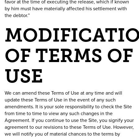
favor at the time of executing the release, which if known
by him must have materially affected his settlement with
the debtor.”
MODIFICATI
OF TERMS OF
USE
We can amend these Terms of Use at any time and will
update these Terms of Use in the event of any such
amendments. It is your sole responsibility to check the Site
from time to time to view any such changes in the
Agreement. If you continue to use the Site, you signify your
agreement to our revisions to these Terms of Use. However,
we will notify you of material chances to the terms by