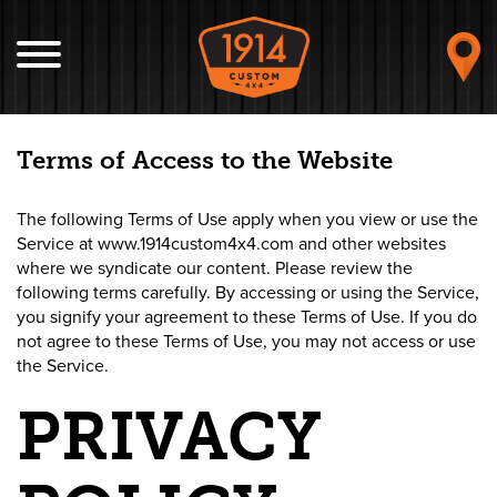
Terms of Access to the Website
The following Terms of Use apply when you view or use the
Service at www.1914custom4x4.com and other websites
where we syndicate our content. Please review the
following terms carefully. By accessing or using the Service,
you signify your agreement to these Terms of Use. If you do
not agree to these Terms of Use, you may not access or use
the Service.
PRIVACY