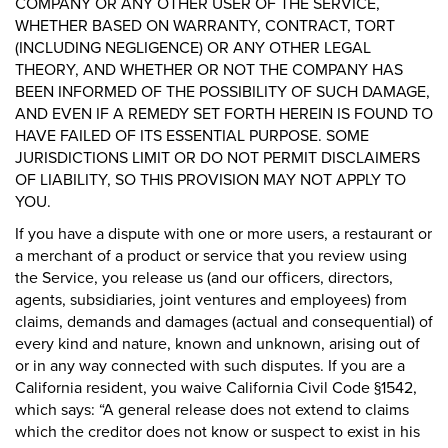
COMPANY OR ANY OTHER USER OF THE SERVICE,
WHETHER BASED ON WARRANTY, CONTRACT, TORT
(INCLUDING NEGLIGENCE) OR ANY OTHER LEGAL
THEORY, AND WHETHER OR NOT THE COMPANY HAS
BEEN INFORMED OF THE POSSIBILITY OF SUCH DAMAGE,
AND EVEN IF A REMEDY SET FORTH HEREIN IS FOUND TO
HAVE FAILED OF ITS ESSENTIAL PURPOSE. SOME
JURISDICTIONS LIMIT OR DO NOT PERMIT DISCLAIMERS
OF LIABILITY, SO THIS PROVISION MAY NOT APPLY TO
YOU.
If you have a dispute with one or more users, a restaurant or
a merchant of a product or service that you review using
the Service, you release us (and our officers, directors,
agents, subsidiaries, joint ventures and employees) from
claims, demands and damages (actual and consequential) of
every kind and nature, known and unknown, arising out of
or in any way connected with such disputes. If you are a
California resident, you waive California Civil Code §1542,
which says: “A general release does not extend to claims
which the creditor does not know or suspect to exist in his