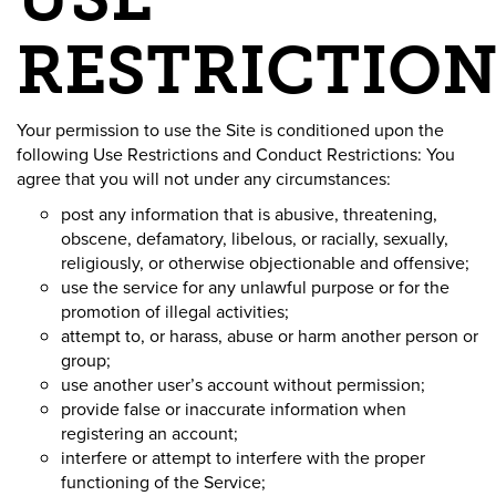
RESTRICTION
Your permission to use the Site is conditioned upon the
following Use Restrictions and Conduct Restrictions: You
agree that you will not under any circumstances:
post any information that is abusive, threatening,
obscene, defamatory, libelous, or racially, sexually,
religiously, or otherwise objectionable and offensive;
use the service for any unlawful purpose or for the
promotion of illegal activities;
attempt to, or harass, abuse or harm another person or
group;
use another user’s account without permission;
provide false or inaccurate information when
registering an account;
interfere or attempt to interfere with the proper
functioning of the Service;