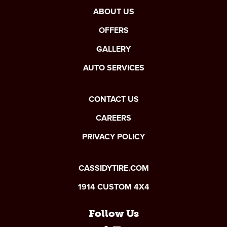
ABOUT US
OFFERS
GALLERY
AUTO SERVICES
CONTACT US
CAREERS
PRIVACY POLICY
CASSIDYTIRE.COM
1914 CUSTOM 4X4
Follow Us