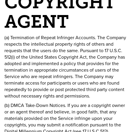
COPYRIGHT
AGENT
(a) Termination of Repeat Infringer Accounts. The Company
respects the intellectual property rights of others and
requests that the users do the same. Pursuant to 17 U.S.C.
512(i) of the United States Copyright Act, the Company has
adopted and implemented a policy that provides for the
termination in appropriate circumstances of users of the
Service who are repeat infringers. The Company may
terminate access for participants or users who are found
repeatedly to provide or post protected third party content
without necessary rights and permissions.
(b) DMCA Take-Down Notices. If you are a copyright owner
or an agent thereof and believe, in good faith, that any
materials provided on the Service infringe upon your
copyrights, you may submit a notification pursuant to the
Digital Millennium Copyright Act (see 17 U.S.C 512)