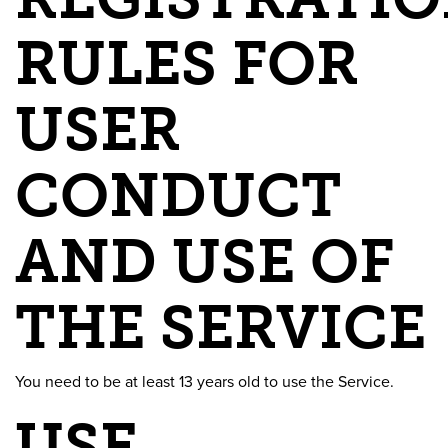
RULES FOR
USER
CONDUCT
AND USE OF
THE SERVICE
You need to be at least 13 years old to use the Service.
USE