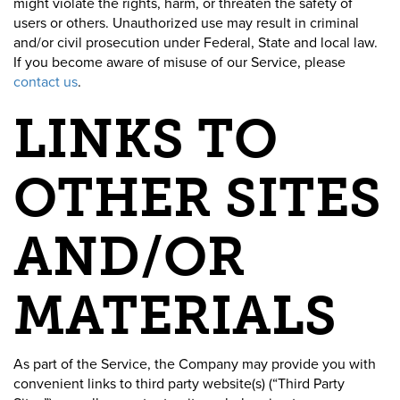
might violate the rights, harm, or threaten the safety of
users or others. Unauthorized use may result in criminal
and/or civil prosecution under Federal, State and local law.
If you become aware of misuse of our Service, please
contact us
.
LINKS TO
OTHER SITES
AND/OR
MATERIALS
As part of the Service, the Company may provide you with
convenient links to third party website(s) (“Third Party