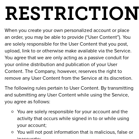
RESTRICTION
When you create your own personalized account or place
an order, you may be able to provide (“User Content”). You
are solely responsible for the User Content that you post,
upload, link to or otherwise make available via the Service.
You agree that we are only acting as a passive conduit for
your online distribution and publication of your User
Content. The Company, however, reserves the right to
remove any User Content from the Service at its discretion.
The following rules pertain to User Content. By transmitting
and submitting any User Content while using the Service,
you agree as follows:
You are solely responsible for your account and the
activity that occurs while signed in to or while using
your account;
You will not post information that is malicious, false or
inaccurate;