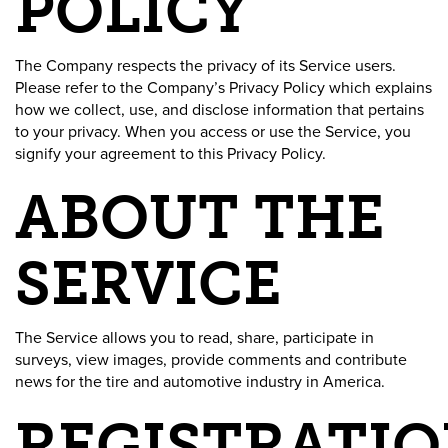
POLICY
The Company respects the privacy of its Service users.
Please refer to the Company’s Privacy Policy which explains
how we collect, use, and disclose information that pertains
to your privacy. When you access or use the Service, you
signify your agreement to this Privacy Policy.
ABOUT THE
SERVICE
The Service allows you to read, share, participate in
surveys, view images, provide comments and contribute
news for the tire and automotive industry in America.
REGISTRATIO