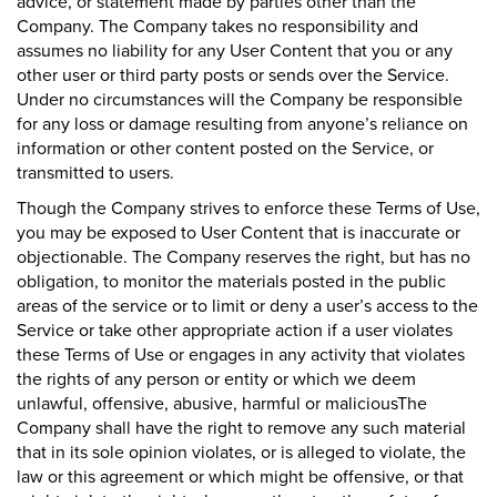
advice, or statement made by parties other than the
Company. The Company takes no responsibility and
assumes no liability for any User Content that you or any
other user or third party posts or sends over the Service.
Under no circumstances will the Company be responsible
for any loss or damage resulting from anyone’s reliance on
information or other content posted on the Service, or
transmitted to users.
Though the Company strives to enforce these Terms of Use,
you may be exposed to User Content that is inaccurate or
objectionable. The Company reserves the right, but has no
obligation, to monitor the materials posted in the public
areas of the service or to limit or deny a user’s access to the
Service or take other appropriate action if a user violates
these Terms of Use or engages in any activity that violates
the rights of any person or entity or which we deem
unlawful, offensive, abusive, harmful or maliciousThe
Company shall have the right to remove any such material
that in its sole opinion violates, or is alleged to violate, the
law or this agreement or which might be offensive, or that