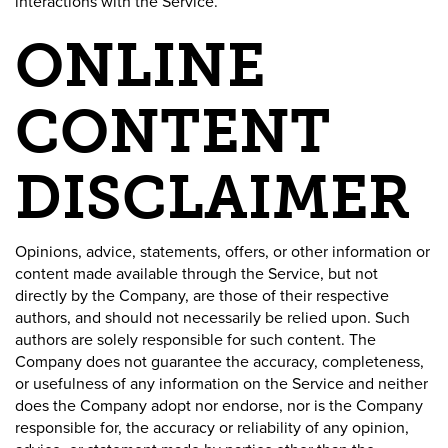
interactions with the Service.
ONLINE
CONTENT
DISCLAIMER
Opinions, advice, statements, offers, or other information or
content made available through the Service, but not
directly by the Company, are those of their respective
authors, and should not necessarily be relied upon. Such
authors are solely responsible for such content. The
Company does not guarantee the accuracy, completeness,
or usefulness of any information on the Service and neither
does the Company adopt nor endorse, nor is the Company
responsible for, the accuracy or reliability of any opinion,