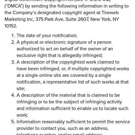
(“DMCA”) by sending the following information in writing to
the Company’s designated copyright agent at Tireweb
Marketing Inc, 375 Park Ave, Suite 2607, New York, NY
10152.
The date of your notification;
A physical or electronic signature of a person
authorized to act on behalf of the owner of an
exclusive right that is allegedly infringed;
A description of the copyrighted work claimed to
have been infringed, or, if multiple copyrighted works
at a single online site are covered by a single
notification, a representative list of such works at that
site;
A description of the material that is claimed to be
infringing or to be the subject of infringing activity
and information sufficient to enable us to locate such
work;
Information reasonably sufficient to permit the service
provider to contact you, such as an address,
telephone number, and/or email address;