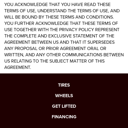
YOU ACKNOWLEDGE THAT YOU HAVE READ THESE
TERMS OF USE, UNDERSTAND THE TERMS OF USE, AND
WILL BE BOUND BY THESE TERMS AND CONDITIONS.
YOU FURTHER ACKNOWLEDGE THAT THESE TERMS OF
USE TOGETHER WITH THE PRIVACY POLICY REPRESENT
THE COMPLETE AND EXCLUSIVE STATEMENT OF THE
AGREEMENT BETWEEN US AND THAT IT SUPERSEDES
ANY PROPOSAL OR PRIOR AGREEMENT ORAL OR
WRITTEN, AND ANY OTHER COMMUNICATIONS BETWEEN
US RELATING TO THE SUBJECT MATTER OF THIS
AGREEMENT.
TIRES
WHEELS
GET LIFTED
FINANCING