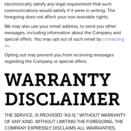
electronically satisfy any legal requirement that such
communications would satisfy if it were in writing. The
foregoing does not affect your non-waivable rights.
We may also use your email address, to send you other
messages, including information about the Company and
special offers. You may opt out of such email by
contacting
us
.
Opting out may prevent you from receiving messages
regarding the Company or special offers.
WARRANTY
DISCLAIMER
THE SERVICE, IS PROVIDED “AS IS,” WITHOUT WARRANTY
OF ANY KIND. WITHOUT LIMITING THE FOREGOING, THE
COMPANY EXPRESSLY DISCLAIMS ALL WARRANTIES,