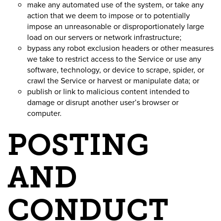
make any automated use of the system, or take any
action that we deem to impose or to potentially
impose an unreasonable or disproportionately large
load on our servers or network infrastructure;
bypass any robot exclusion headers or other measures
we take to restrict access to the Service or use any
software, technology, or device to scrape, spider, or
crawl the Service or harvest or manipulate data; or
publish or link to malicious content intended to
damage or disrupt another user’s browser or
computer.
POSTING
AND
CONDUCT