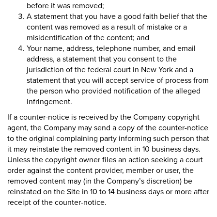
before it was removed;
A statement that you have a good faith belief that the
content was removed as a result of mistake or a
misidentification of the content; and
Your name, address, telephone number, and email
address, a statement that you consent to the
jurisdiction of the federal court in New York and a
statement that you will accept service of process from
the person who provided notification of the alleged
infringement.
If a counter-notice is received by the Company copyright
agent, the Company may send a copy of the counter-notice
to the original complaining party informing such person that
it may reinstate the removed content in 10 business days.
Unless the copyright owner files an action seeking a court
order against the content provider, member or user, the
removed content may (in the Company’s discretion) be
reinstated on the Site in 10 to 14 business days or more after
receipt of the counter-notice.