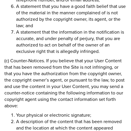
A statement that you have a good faith belief that use
of the material in the manner complained of is not
authorized by the copyright owner, its agent, or the
law; and
A statement that the information in the notification is
accurate, and under penalty of perjury, that you are
authorized to act on behalf of the owner of an
exclusive right that is allegedly infringed.
(c) Counter-Notices. If you believe that your User Content
that has been removed from the Site is not infringing, or
that you have the authorization from the copyright owner,
the copyright owner’s agent, or pursuant to the law, to post
and use the content in your User Content, you may send a
counter-notice containing the following information to our
copyright agent using the contact information set forth
above:
Your physical or electronic signature;
A description of the content that has been removed
and the location at which the content appeared