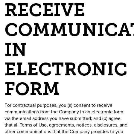
RECEIVE
COMMUNICA
IN
ELECTRONIC
FORM
For contractual purposes, you (a) consent to receive
communications from the Company in an electronic form
via the email address you have submitted; and (b) agree
that all Terms of Use, agreements, notices, disclosures, and
other communications that the Company provides to you