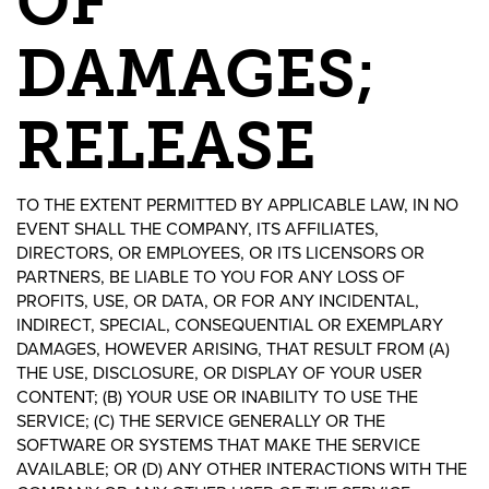
OF
DAMAGES;
RELEASE
TO THE EXTENT PERMITTED BY APPLICABLE LAW, IN NO
EVENT SHALL THE COMPANY, ITS AFFILIATES,
DIRECTORS, OR EMPLOYEES, OR ITS LICENSORS OR
PARTNERS, BE LIABLE TO YOU FOR ANY LOSS OF
PROFITS, USE, OR DATA, OR FOR ANY INCIDENTAL,
INDIRECT, SPECIAL, CONSEQUENTIAL OR EXEMPLARY
DAMAGES, HOWEVER ARISING, THAT RESULT FROM (A)
THE USE, DISCLOSURE, OR DISPLAY OF YOUR USER
CONTENT; (B) YOUR USE OR INABILITY TO USE THE
SERVICE; (C) THE SERVICE GENERALLY OR THE
SOFTWARE OR SYSTEMS THAT MAKE THE SERVICE
AVAILABLE; OR (D) ANY OTHER INTERACTIONS WITH THE