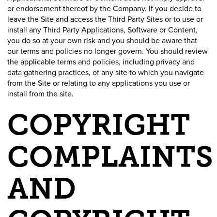
or endorsement thereof by the Company. If you decide to
leave the Site and access the Third Party Sites or to use or
install any Third Party Applications, Software or Content,
you do so at your own risk and you should be aware that
our terms and policies no longer govern. You should review
the applicable terms and policies, including privacy and
data gathering practices, of any site to which you navigate
from the Site or relating to any applications you use or
install from the site.
COPYRIGHT
COMPLAINTS
AND