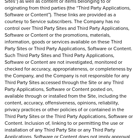
Sites”) as well as content or items belonging to or
originating from third parties (the “Third Party Applications,
Software or Content”). These links are provided as a
courtesy to Service subscribers. The Company has no
control over Third Party Sites and Third Party Applications,
Software or Content or the promotions, materials,
information, goods or services available on these Third
Party Sites or Third Party Applications, Software or Content.
Such Third Party Sites and Third Party Applications,
Software or Content are not investigated, monitored or
checked for accuracy, appropriateness, or completeness by
the Company, and the Company is not responsible for any
Third Party Sites accessed through the Site or any Third
Party Applications, Software or Content posted on,
available through or installed from the Site, including the
content, accuracy, offensiveness, opinions, reliability,
privacy practices or other policies of or contained in the
Third Party Sites or the Third Party Applications, Software or
Content. Inclusion of, linking to or permitting the use or
installation of any Third Party Site or any Third Party
Applications, Software or Content does not imply approval