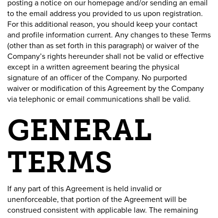
posting a notice on our homepage and/or sending an email
to the email address you provided to us upon registration.
For this additional reason, you should keep your contact
and profile information current. Any changes to these Terms
(other than as set forth in this paragraph) or waiver of the
Company’s rights hereunder shall not be valid or effective
except in a written agreement bearing the physical
signature of an officer of the Company. No purported
waiver or modification of this Agreement by the Company
via telephonic or email communications shall be valid.
GENERAL
TERMS
If any part of this Agreement is held invalid or
unenforceable, that portion of the Agreement will be
construed consistent with applicable law. The remaining