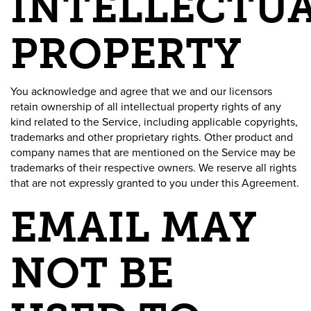
INTELLECTU
PROPERTY
You acknowledge and agree that we and our licensors
retain ownership of all intellectual property rights of any
kind related to the Service, including applicable copyrights,
trademarks and other proprietary rights. Other product and
company names that are mentioned on the Service may be
trademarks of their respective owners. We reserve all rights
that are not expressly granted to you under this Agreement.
EMAIL MAY
NOT BE