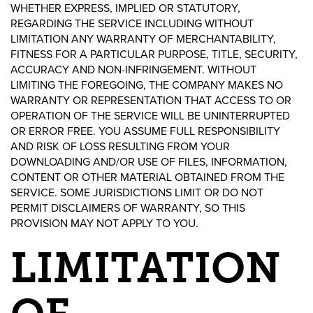
WHETHER EXPRESS, IMPLIED OR STATUTORY,
REGARDING THE SERVICE INCLUDING WITHOUT
LIMITATION ANY WARRANTY OF MERCHANTABILITY,
FITNESS FOR A PARTICULAR PURPOSE, TITLE, SECURITY,
ACCURACY AND NON-INFRINGEMENT. WITHOUT
LIMITING THE FOREGOING, THE COMPANY MAKES NO
WARRANTY OR REPRESENTATION THAT ACCESS TO OR
OPERATION OF THE SERVICE WILL BE UNINTERRUPTED
OR ERROR FREE. YOU ASSUME FULL RESPONSIBILITY
AND RISK OF LOSS RESULTING FROM YOUR
DOWNLOADING AND/OR USE OF FILES, INFORMATION,
CONTENT OR OTHER MATERIAL OBTAINED FROM THE
SERVICE. SOME JURISDICTIONS LIMIT OR DO NOT
PERMIT DISCLAIMERS OF WARRANTY, SO THIS
PROVISION MAY NOT APPLY TO YOU.
LIMITATION