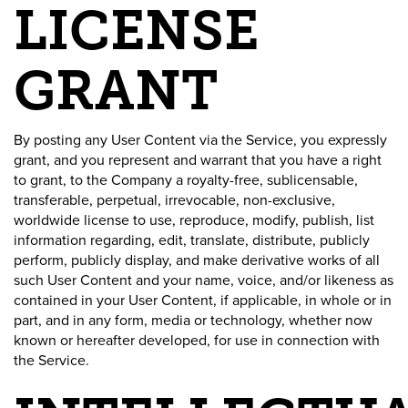
LICENSE
GRANT
By posting any User Content via the Service, you expressly
grant, and you represent and warrant that you have a right
to grant, to the Company a royalty-free, sublicensable,
transferable, perpetual, irrevocable, non-exclusive,
worldwide license to use, reproduce, modify, publish, list
information regarding, edit, translate, distribute, publicly
perform, publicly display, and make derivative works of all
such User Content and your name, voice, and/or likeness as
contained in your User Content, if applicable, in whole or in
part, and in any form, media or technology, whether now
known or hereafter developed, for use in connection with
the Service.