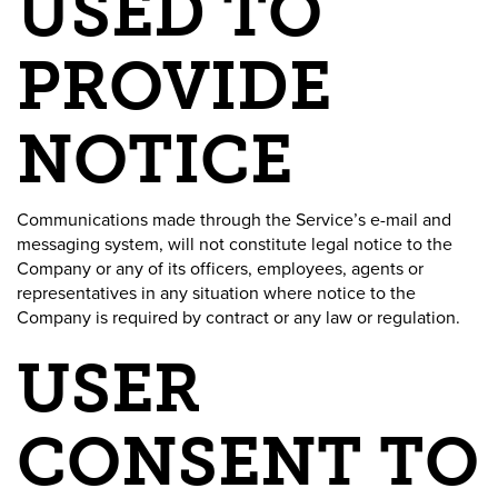
USED TO
PROVIDE
NOTICE
Communications made through the Service’s e-mail and
messaging system, will not constitute legal notice to the
Company or any of its officers, employees, agents or
representatives in any situation where notice to the
Company is required by contract or any law or regulation.
USER
CONSENT TO