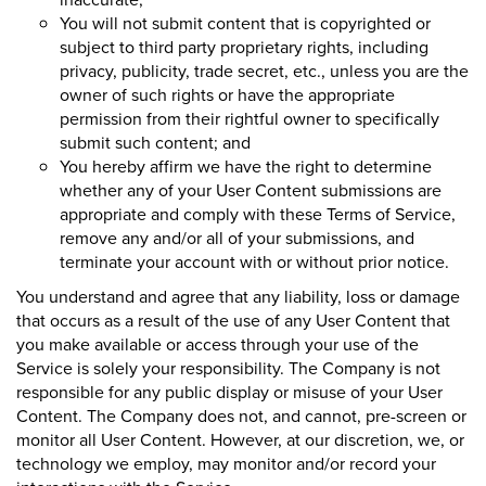
You will not submit content that is copyrighted or
subject to third party proprietary rights, including
privacy, publicity, trade secret, etc., unless you are the
owner of such rights or have the appropriate
permission from their rightful owner to specifically
submit such content; and
You hereby affirm we have the right to determine
whether any of your User Content submissions are
appropriate and comply with these Terms of Service,
remove any and/or all of your submissions, and
terminate your account with or without prior notice.
You understand and agree that any liability, loss or damage
that occurs as a result of the use of any User Content that
you make available or access through your use of the
Service is solely your responsibility. The Company is not
responsible for any public display or misuse of your User
Content. The Company does not, and cannot, pre-screen or
monitor all User Content. However, at our discretion, we, or
technology we employ, may monitor and/or record your