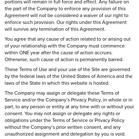
portions will remain in full force and effect. Any failure on
the part of the Company to enforce any provision of this
Agreement will not be considered a waiver of our right to
enforce such provision. Our rights under this Agreement
will survive any termination of this Agreement.
You agree that any cause of action related to or arising out
of your relationship with the Company must commence
within ONE year after the cause of action accrues.
Otherwise, such cause of action is permanently barred.
These Terms of Use and your use of the Site are governed
by the federal laws of the United States of America and the
laws of the State in which this website is hosted.
The Company may assign or delegate these Terms of
Service and/or the Company’s Privacy Policy, in whole or in
part, to any person or entity at any time with or without your
consent. You may not assign or delegate any rights or
obligations under the Terms of Service or Privacy Policy
without the Company’s prior written consent, and any
unauthorized assignment and delegation by you is void.