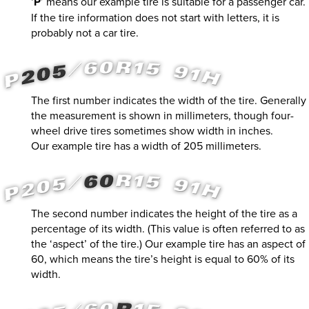
‘
P
’ means our example tire is suitable for a passenger car.
If the tire information does not start with letters, it is
probably not a car tire.
The first number indicates the width of the tire. Generally
the measurement is shown in millimeters, though four-
wheel drive tires sometimes show width in inches.
Our example tire has a width of 205 millimeters.
The second number indicates the height of the tire as a
percentage of its width. (This value is often referred to as
the ‘aspect’ of the tire.) Our example tire has an aspect of
60, which means the tire’s height is equal to 60% of its
width.