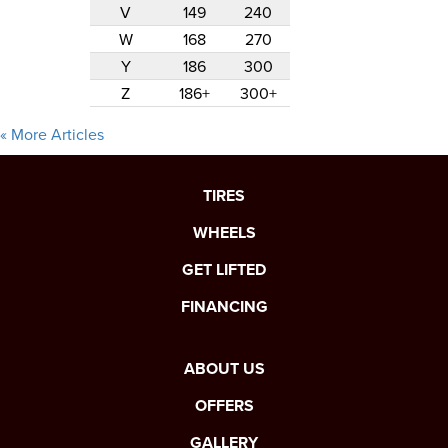
V
149
240
W
168
270
Y
186
300
Z
186+
300+
« More Articles
TIRES
WHEELS
GET LIFTED
FINANCING
ABOUT US
OFFERS
GALLERY