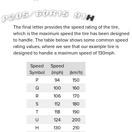
The final letter provides the speed rating of the tire,
which is the maximum speed the tire has been designed
to handle. The table below shows some common speed
rating values, where we see that our example tire is
designed to handle a maximum speed of 130mph.
Speed
Speed
Symbol
(mph)
(km/h)
P
94
150
Q
100
160
R
106
170
S
112
180
T
118
190
U
124
200
H
130
210