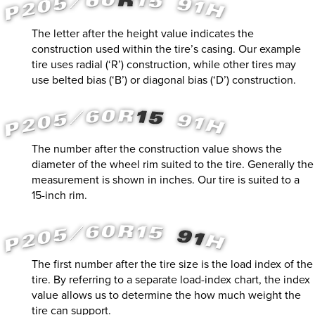
The letter after the height value indicates the
construction used within the tire’s casing. Our example
tire uses radial (‘R’) construction, while other tires may
use belted bias (‘B’) or diagonal bias (‘D’) construction.
The number after the construction value shows the
diameter of the wheel rim suited to the tire. Generally the
measurement is shown in inches. Our tire is suited to a
15-inch rim.
The first number after the tire size is the load index of the
tire. By referring to a separate load-index chart, the index
value allows us to determine the how much weight the
tire can support.