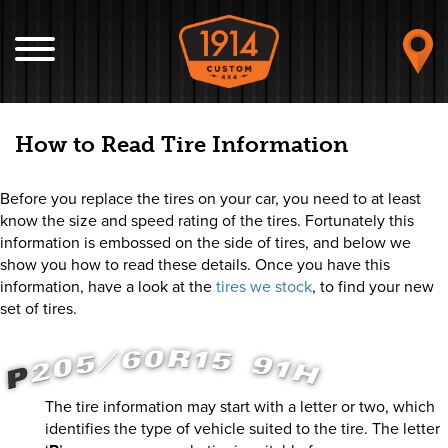
How to Read Tire Information
Before you replace the tires on your car, you need to at least
know the size and speed rating of the tires. Fortunately this
information is embossed on the side of tires, and below we
show you how to read these details. Once you have this
information, have a look at the
tires we stock
, to find your new
set of tires.
The tire information may start with a letter or two, which
identifies the type of vehicle suited to the tire. The letter