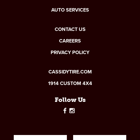
AUTO SERVICES
CONTACT US
CAREERS
PRIVACY POLICY
CASSIDYTIRE.COM
1914 CUSTOM 4X4
Follow Us