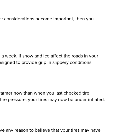
her considerations become important, then you
e a week. If snow and ice affect the roads in your
signed to provide grip in slippery conditions.
y warmer now than when you last checked tire
tire pressure, your tires may now be under-inflated.
ve any reason to believe that your tires may have