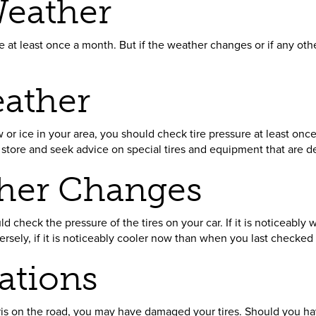
eather
 at least once a month. But if the weather changes or if any ot
ather
w or ice in your area, you should check tire pressure at least onc
e store and seek advice on special tires and equipment that are de
her Changes
 check the pressure of the tires on your car. If it is noticeabl
rsely, if it is noticeably cooler now than when you last checked 
ations
ebris on the road, you may have damaged your tires. Should you ha