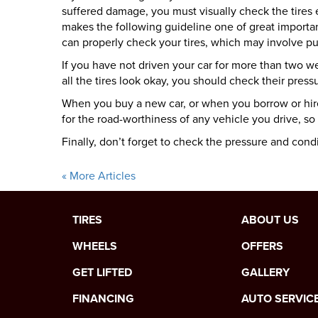
suffered damage, you must visually check the tires 
makes the following guideline one of great import
can properly check your tires, which may involve pu
If you have not driven your car for more than two week
all the tires look okay, you should check their pressu
When you buy a new car, or when you borrow or hire 
for the road-worthiness of any vehicle you drive, so
Finally, don’t forget to check the pressure and condi
« More Articles
TIRES
ABOUT US
WHEELS
OFFERS
GET LIFTED
GALLERY
FINANCING
AUTO SERVIC