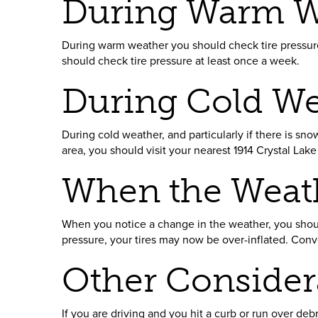
During Warm W
During warm weather you should check tire pressure
should check tire pressure at least once a week.
During Cold We
During cold weather, and particularly if there is sno
area, you should visit your nearest 1914 Crystal Lak
When the Weat
When you notice a change in the weather, you should
pressure, your tires may now be over-inflated. Conve
Other Consider
If you are driving and you hit a curb or run over d