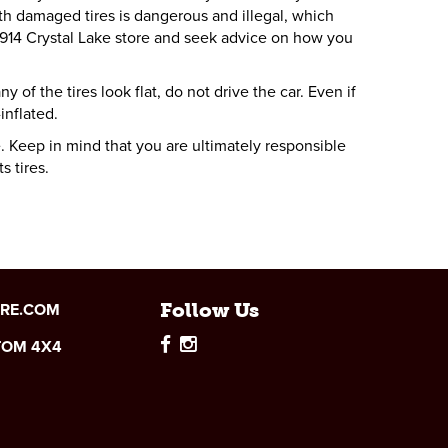
th damaged tires is dangerous and illegal, which
 1914 Crystal Lake store and seek advice on how you
 of the tires look flat, do not drive the car. Even if
inflated.
. Keep in mind that you are ultimately responsible
s tires.
IRE.COM
Follow Us
TOM 4X4