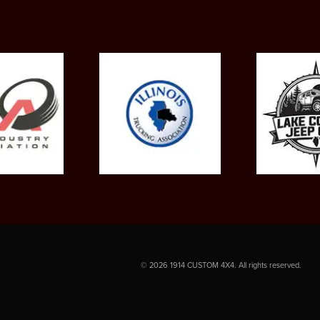
©
2026
1914 CUSTOM 4X4. All rights reserved.