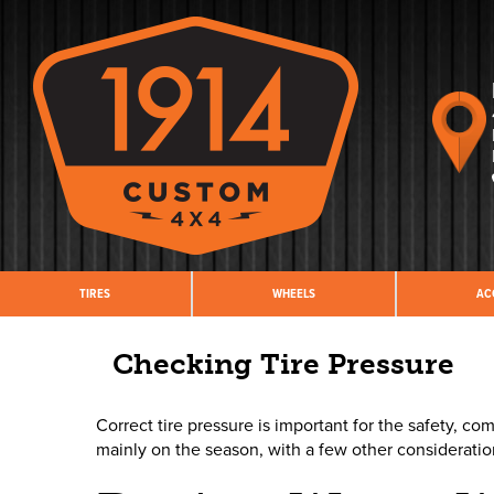
TIRES
WHEELS
AC
Checking Tire Pressure
Correct tire pressure is important for the safety, 
mainly on the season, with a few other considerati