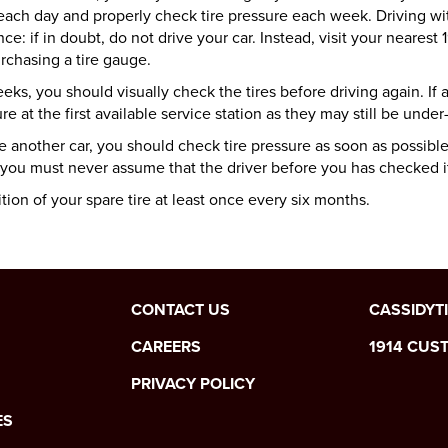
each day and properly check tire pressure each week. Driving wi
ance:
if in doubt, do not drive your car.
Instead, visit your nearest
rchasing a tire gauge.
s, you should visually check the tires before driving again. If any
re at the first available service station as they may still be under-
another car, you should check tire pressure as soon as possible
 you must never assume that the driver before you has checked it
tion of your spare tire at least once every six months.
CONTACT US
CASSIDYT
CAREERS
1914 CUS
PRIVACY POLICY
ES