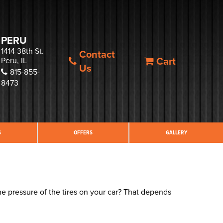
PERU
1414 38th St.
Contact
Cart
Peru, IL
Us
815-855-
8473
S
OFFERS
GALLERY
he pressure of the tires on your car? That depends