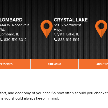
LOMBARD
CRYSTAL LAKE
444 W. Roosevelt
5505 Northwest
Rd.
Hwy.
Lombard, IL
Crystal Lake, IL
630-519-3012
888-914-1914
CESSORIES
FINANCING
ABOUT U
comfort, and economy of your car. So how often should you check t
ons you should always keep in mind.