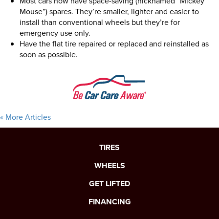
Most cars now have space-saving (nicknamed “Mickey
Mouse”) spares. They’re smaller, lighter and easier to
install than conventional wheels but they’re for
emergency use only.
Have the flat tire repaired or replaced and reinstalled as
soon as possible.
« More Articles
TIRES
WHEELS
GET LIFTED
FINANCING