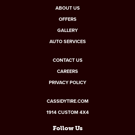
ABOUT US
OFFERS
GALLERY
AUTO SERVICES
CONTACT US
CAREERS
PRIVACY POLICY
CASSIDYTIRE.COM
1914 CUSTOM 4X4
Follow Us