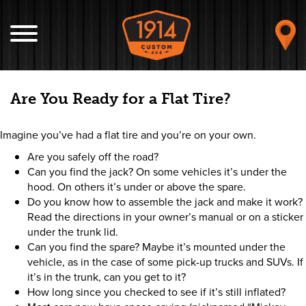
Are You Ready for a Flat Tire?
Imagine you’ve had a flat tire and you’re on your own.
Are you safely off the road?
Can you find the jack? On some vehicles it’s under the
hood. On others it’s under or above the spare.
Do you know how to assemble the jack and make it work?
Read the directions in your owner’s manual or on a sticker
under the trunk lid.
Can you find the spare? Maybe it’s mounted under the
vehicle, as in the case of some pick-up trucks and SUVs. If
it’s in the trunk, can you get to it?
How long since you checked to see if it’s still inflated?